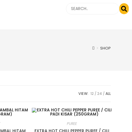
>
SHOP
VIEW:
12
24
ALL
T
PUREE
SAMBAL HITAM
EXTRA HOT CHILI PEPPER PUREE / CILI