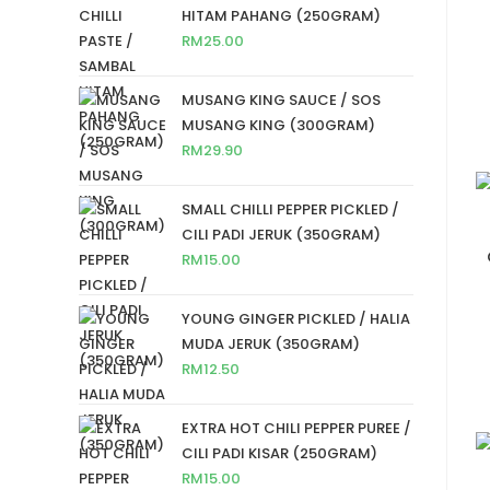
HITAM PAHANG (250GRAM)
RM
25.00
MUSANG KING SAUCE / SOS
MUSANG KING (300GRAM)
RM
29.90
SMALL CHILLI PEPPER PICKLED /
CILI PADI JERUK (350GRAM)
RM
15.00
YOUNG GINGER PICKLED / HALIA
MUDA JERUK (350GRAM)
RM
12.50
EXTRA HOT CHILI PEPPER PUREE /
CILI PADI KISAR (250GRAM)
RM
15.00