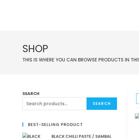
SHOP
THIS IS WHERE YOU CAN BROWSE PRODUCTS IN THI
SEARCH
SEARCH
BEST-SELLING PRODUCT
BLACK CHILLI PASTE / SAMBAL