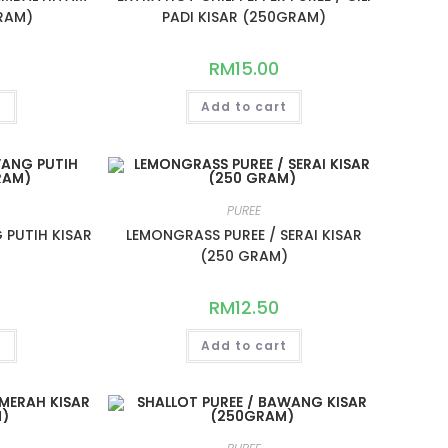
RAM)
PADI KISAR (250GRAM)
RM
15.00
t
Add to cart
PUREE
 PUTIH KISAR
LEMONGRASS PUREE / SERAI KISAR
)
(250 GRAM)
RM
12.50
t
Add to cart