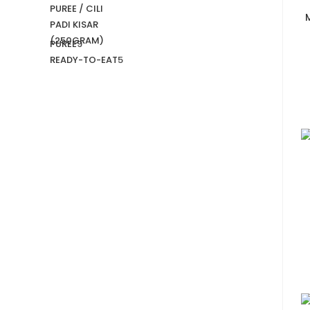
PUREE
9
READY-TO-EAT
5