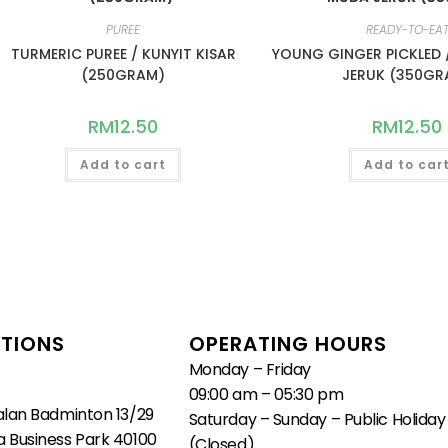
PUREE
READY-TO-EA
TURMERIC PUREE / KUNYIT KISAR
YOUNG GINGER PICKLED 
(250GRAM)
JERUK (350GR
RM
12.50
RM
12.50
Add to cart
Add to car
TIONS
OPERATING HOURS
Monday – Friday
09:00 am – 05:30 pm
alan Badminton 13/29
Saturday – Sunday – Public Holiday
 Business Park 40100
(Closed)