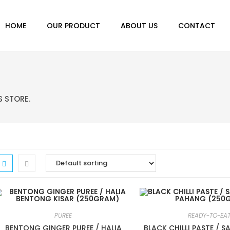
HOME
OUR PRODUCT
ABOUT US
CONTACT
S STORE.
PUREE
READY-TO-EA
BENTONG GINGER PUREE / HALIA
BLACK CHILLI PASTE / 