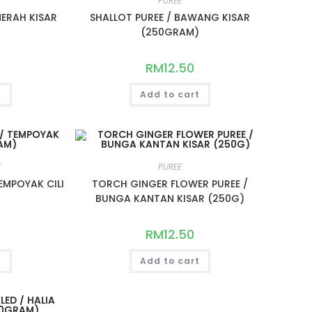
PUREE
 MERAH KISAR
SHALLOT PUREE / BAWANG KISAR
)
(250GRAM)
RM
12.50
t
Add to cart
T
PUREE
EMPOYAK CILI
TORCH GINGER FLOWER PUREE /
)
BUNGA KANTAN KISAR (250G)
RM
12.50
t
Add to cart