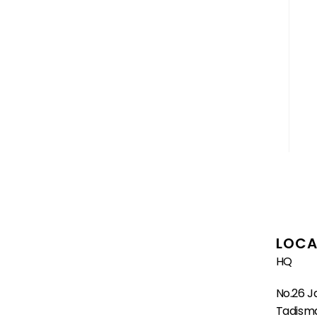
LOCA
HQ
No.26 J
Tadisma