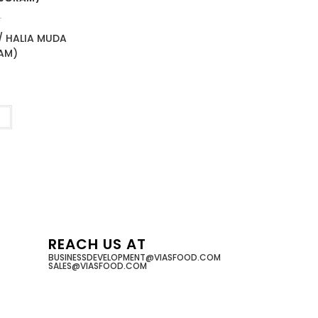
T
/ HALIA MUDA
AM)
t
REACH US AT
BUSINESSDEVELOPMENT@VIASFOOD.COM
SALES@VIASFOOD.COM