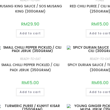
READY-TO-EAT
PUREE
MUSANG KING SAUCE / SOS MUSANG
RED CHILI PUREE / CILI
KING (300GRAM)
(250GRAM
RM
29.90
RM
15.00
Add to cart
Add to car
READY-TO-EAT
READY-TO-EA
SMALL CHILLI PEPPER PICKLED / CILI
SPICY DURIAN SAUCE / T
PADI JERUK (350GRAM)
(300GRAM
RM
15.00
RM
16.00
Add to cart
Add to car