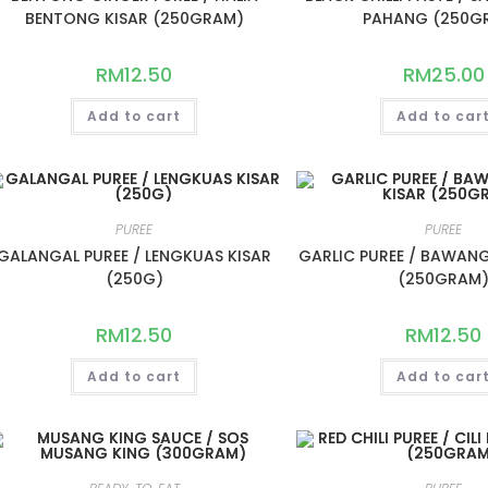
BENTONG KISAR (250GRAM)
PAHANG (250G
RM
12.50
RM
25.00
Add to cart
Add to car
PUREE
PUREE
GALANGAL PUREE / LENGKUAS KISAR
GARLIC PUREE / BAWANG
(250G)
(250GRAM
RM
12.50
RM
12.50
Add to cart
Add to car